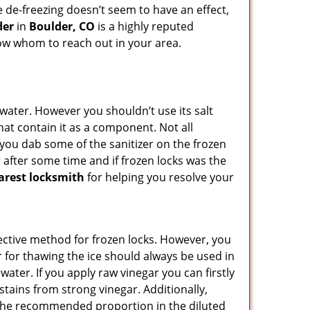
he de-freezing doesn’t seem to have an effect,
der
in
Boulder, CO
is a highly reputed
know whom to reach out in your area.
n water. However you shouldn’t use its salt
hat contain it as a component. Not all
, you dab some of the sanitizer on the frozen
 after some time and if frozen locks was the
arest locksmith
for helping you resolve your
ffective method for frozen locks. However, you
r for thawing the ice should always be used in
ater. If you apply raw vinegar you can firstly
stains from strong vinegar. Additionally,
e the recommended proportion in the diluted