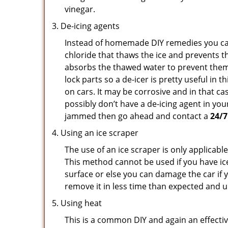
vinegar.
De-icing agents
Instead of homemade DIY remedies you can 
chloride that thaws the ice and prevents th
absorbs the thawed water to prevent them 
lock parts so a de-icer is pretty useful in 
on cars. It may be corrosive and in that ca
possibly don’t have a de-icing agent in your
jammed then go ahead and contact a
24/7
Using an ice scraper
The use of an ice scraper is only applicable
This method cannot be used if you have ice 
surface or else you can damage the car if yo
remove it in less time than expected and u
Using heat
This is a common DIY and again an effectiv