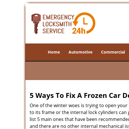
Home
Automotive
Commercial
5 Ways To Fix A Frozen Car D
One of the winter woes is trying to open your 
to its frame or the internal lock cylinders ca
list 5 main ones that have been recommende
and there are no other internal mechanical iss