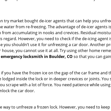
try market bought de-icer agents that can help you unfree
e water from re-freezing. The advantage of de-icer agents is t
from accumulating in nooks and crevices. Residual moisture 
this regard. However, you need to check if the de-icing agent 
se you shouldn’t use it for unfreezing a car door. Another pr
 house, you cannot use it at all. Try using other home remedies
 emergency locksmith in Boulder, CO
so that you can gain
 if you have the frozen ice on the gap of the car frame and t
lodged inside the lock or in deeper crevices or joints. You 
u scrape with a lot of force. You need patience while using a
nlock the car door.
e way to unfreeze a frozen lock. However, you need to keep 