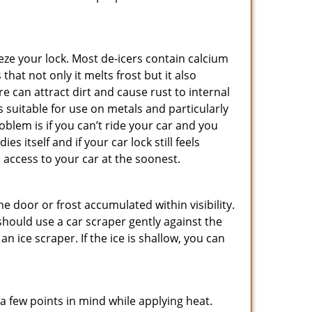
ze your lock. Most de-icers contain calcium
hat not only it melts frost but it also
can attract dirt and cause rust to internal
is suitable for use on metals and particularly
oblem is if you can’t ride your car and you
 itself and if your car lock still feels
 access to your car at the soonest.
he door or frost accumulated within visibility.
should use a car scraper gently against the
n ice scraper. If the ice is shallow, you can
a few points in mind while applying heat.