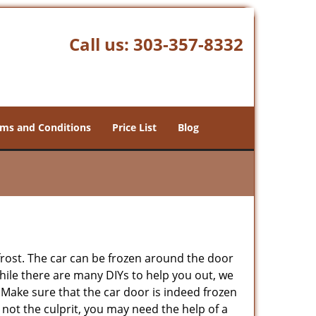
Call us:
303-357-8332
ms and Conditions
Price List
Blog
 frost. The car can be frozen around the door
 While there are many DIYs to help you out, we
 Make sure that the car door is indeed frozen
 not the culprit, you may need the help of a