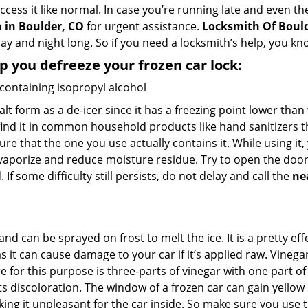
access it like normal. In case you’re running late and even t
 in Boulder, CO
for urgent assistance.
Locksmith Of Boul
day and night long. So if you need a locksmith’s help, you 
lp you defreeze your frozen car lock:
 containing isopropyl alcohol
salt form as a de-icer since it has a freezing point lower tha
l find it in common household products like hand sanitizers t
ure that the one you use actually contains it. While using it
 vaporize and reduce moisture residue. Try to open the door
If some difficulty still persists, do not delay and call the
ne
and can be sprayed on frost to melt the ice. It is a pretty e
s it can cause damage to your car if it’s applied raw. Vinega
or this purpose is three-parts of vinegar with one part of w
s discoloration. The window of a frozen car can gain yellow 
aking it unpleasant for the car inside. So make sure you us