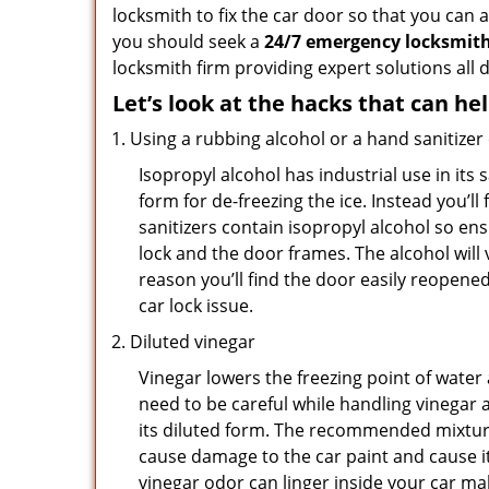
locksmith to fix the car door so that you can 
you should seek a
24/7 emergency locksmith
locksmith firm providing expert solutions all 
Let’s look at the hacks that can he
Using a rubbing alcohol or a hand sanitizer
Isopropyl alcohol has industrial use in its 
form for de-freezing the ice. Instead you’l
sanitizers contain isopropyl alcohol so ens
lock and the door frames. The alcohol will
reason you’ll find the door easily reopened. 
car lock issue.
Diluted vinegar
Vinegar lowers the freezing point of water 
need to be careful while handling vinegar a
its diluted form. The recommended mixture f
cause damage to the car paint and cause it
vinegar odor can linger inside your car m