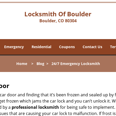
Locksmith Of Boulder
Boulder, CO 80304
Emergency
Residential
Coupons
Contact Us
Ter
Home
>
Blog
>
24/7 Emergency Locksmith
oor
car door and finding that it’s been frozen and sealed up by
n get frozen which jams the car lock and you can’t unlock it.
d by a
professional locksmith
for being safe to implement.
ues that are causing your car lock to malfunction. If frost is