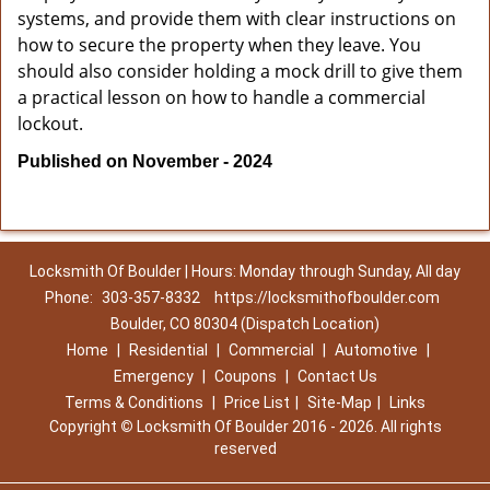
systems, and provide them with clear instructions on
how to secure the property when they leave. You
should also consider holding a mock drill to give them
a practical lesson on how to handle a commercial
lockout.
Published on November - 2024
Locksmith Of Boulder | Hours: Monday through Sunday, All day
Phone:
303-357-8332
https://locksmithofboulder.com
Boulder, CO 80304 (Dispatch Location)
Home
|
Residential
|
Commercial
|
Automotive
|
Emergency
|
Coupons
|
Contact Us
Terms & Conditions
|
Price List
|
Site-Map
|
Links
Copyright
©
Locksmith Of Boulder 2016 - 2026. All rights
reserved