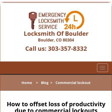
Locksmith Of Boulder
Boulder, CO 80304
Call us:
303-357-8332
T
o
g
Home
>
Blog
>
Commercial lockout
g
l
e
n
How to offset loss of productivity
a
due to commercial lockouts