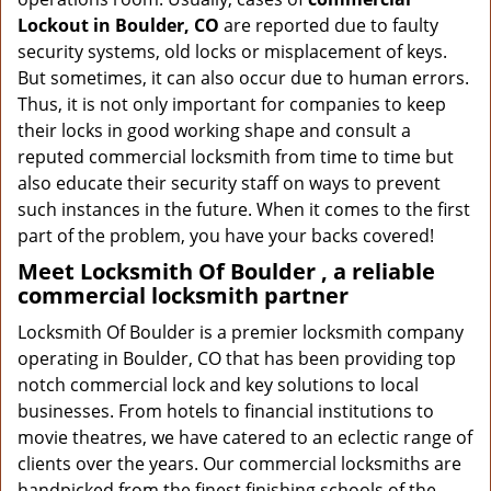
Lockout in Boulder, CO
are reported due to faulty
security systems, old locks or misplacement of keys.
But sometimes, it can also occur due to human errors.
Thus, it is not only important for companies to keep
their locks in good working shape and consult a
reputed commercial locksmith from time to time but
also educate their security staff on ways to prevent
such instances in the future. When it comes to the first
part of the problem, you have your backs covered!
Meet Locksmith Of Boulder , a reliable
commercial locksmith partner
Locksmith Of Boulder is a premier locksmith company
operating in Boulder, CO that has been providing top
notch commercial lock and key solutions to local
businesses. From hotels to financial institutions to
movie theatres, we have catered to an eclectic range of
clients over the years. Our commercial locksmiths are
handpicked from the finest finishing schools of the