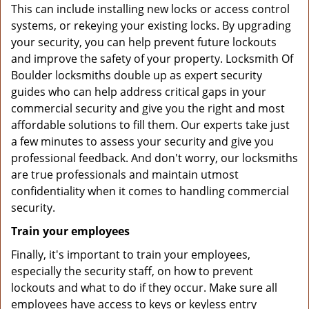
This can include installing new locks or access control
systems, or rekeying your existing locks. By upgrading
your security, you can help prevent future lockouts
and improve the safety of your property. Locksmith Of
Boulder locksmiths double up as expert security
guides who can help address critical gaps in your
commercial security and give you the right and most
affordable solutions to fill them. Our experts take just
a few minutes to assess your security and give you
professional feedback. And don't worry, our locksmiths
are true professionals and maintain utmost
confidentiality when it comes to handling commercial
security.
Train your employees
Finally, it's important to train your employees,
especially the security staff, on how to prevent
lockouts and what to do if they occur. Make sure all
employees have access to keys or keyless entry