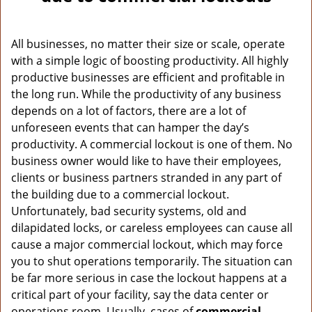
v
i
g
All businesses, no matter their size or scale, operate
a
with a simple logic of boosting productivity. All highly
t
productive businesses are efficient and profitable in
i
o
the long run. While the productivity of any business
n
depends on a lot of factors, there are a lot of
unforeseen events that can hamper the day’s
productivity. A commercial lockout is one of them. No
business owner would like to have their employees,
clients or business partners stranded in any part of
the building due to a commercial lockout.
Unfortunately, bad security systems, old and
dilapidated locks, or careless employees can cause all
cause a major commercial lockout, which may force
you to shut operations temporarily. The situation can
be far more serious in case the lockout happens at a
critical part of your facility, say the data center or
operations room. Usually, cases of
commercial