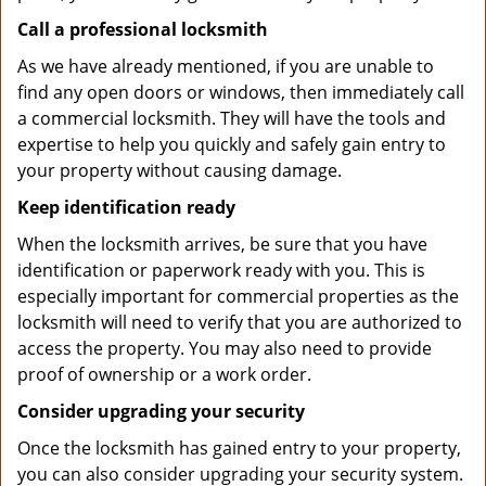
Call a professional locksmith
As we have already mentioned, if you are unable to
find any open doors or windows, then immediately call
a commercial locksmith. They will have the tools and
expertise to help you quickly and safely gain entry to
your property without causing damage.
Keep identification ready
When the locksmith arrives, be sure that you have
identification or paperwork ready with you. This is
especially important for commercial properties as the
locksmith will need to verify that you are authorized to
access the property. You may also need to provide
proof of ownership or a work order.
Consider upgrading your security
Once the locksmith has gained entry to your property,
you can also consider upgrading your security system.