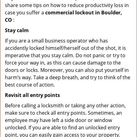
share some tips on how to reduce productivity loss in
case you suffer a
commercial lockout in Boulder,
CO
:
Stay calm
If you are a small business operator who has
accidently locked himself/herself out of the shot, it is
imperative that you stay calm. Do not panic or try to
force your way in, as this can cause damage to the
doors or locks. Moreover, you can also put yourself in
harm’s way. Take a deep breath, and try to think of the
best course of action.
Revisit all entry points
Before calling a locksmith or taking any other action,
make sure to check all entry points. Sometimes, an
employee may have left a side door or window
unlocked. If you are able to find an unlocked entry
point, you can easily gain access to your property.