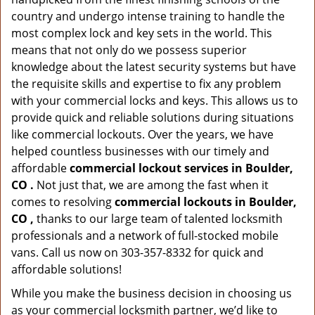
country and undergo intense training to handle the
most complex lock and key sets in the world. This
means that not only do we possess superior
knowledge about the latest security systems but have
the requisite skills and expertise to fix any problem
with your commercial locks and keys. This allows us to
provide quick and reliable solutions during situations
like commercial lockouts. Over the years, we have
helped countless businesses with our timely and
affordable
commercial lockout services in Boulder,
CO .
Not just that, we are among the fast when it
comes to resolving
commercial lockouts
in Boulder,
CO ,
thanks to our large team of talented locksmith
professionals and a network of full-stocked mobile
vans. Call us now on 303-357-8332 for quick and
affordable solutions!
While you make the business decision in choosing us
as your commercial locksmith partner, we’d like to