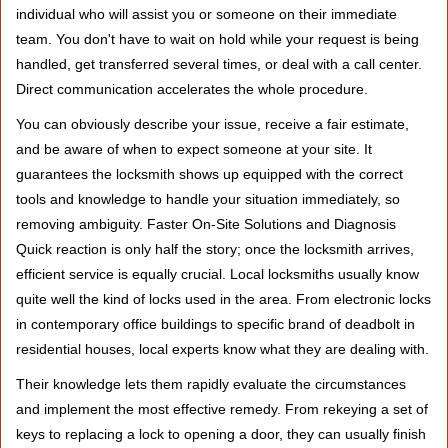
individual who will assist you or someone on their immediate
team. You don't have to wait on hold while your request is being
handled, get transferred several times, or deal with a call center.
Direct communication accelerates the whole procedure.
You can obviously describe your issue, receive a fair estimate,
and be aware of when to expect someone at your site. It
guarantees the locksmith shows up equipped with the correct
tools and knowledge to handle your situation immediately, so
removing ambiguity. Faster On-Site Solutions and Diagnosis
Quick reaction is only half the story; once the locksmith arrives,
efficient service is equally crucial. Local locksmiths usually know
quite well the kind of locks used in the area. From electronic locks
in contemporary office buildings to specific brand of deadbolt in
residential houses, local experts know what they are dealing with.
Their knowledge lets them rapidly evaluate the circumstances
and implement the most effective remedy. From rekeying a set of
keys to replacing a lock to opening a door, they can usually finish