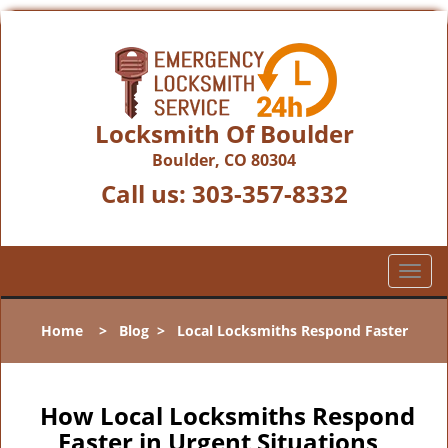
Locksmith Of Boulder
Boulder, CO 80304
Call us:
303-357-8332
T
o
g
Home
>
Blog
>
Local Locksmiths Respond Faster
g
l
e
n
How Local Locksmiths Respond
a
Faster in Urgent Situations