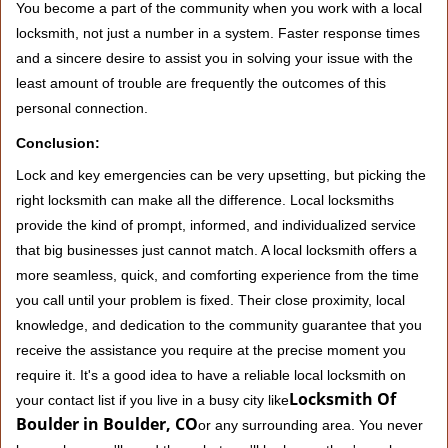
You become a part of the community when you work with a local
locksmith, not just a number in a system. Faster response times
and a sincere desire to assist you in solving your issue with the
least amount of trouble are frequently the outcomes of this
personal connection.
Conclusion:
Lock and key emergencies can be very upsetting, but picking the
right locksmith can make all the difference. Local locksmiths
provide the kind of prompt, informed, and individualized service
that big businesses just cannot match. A local locksmith offers a
more seamless, quick, and comforting experience from the time
you call until your problem is fixed. Their close proximity, local
knowledge, and dedication to the community guarantee that you
receive the assistance you require at the precise moment you
require it. It's a good idea to have a reliable local locksmith on
Locksmith Of
your contact list if you live in a busy city like
Boulder in Boulder, CO
or any surrounding area. You never