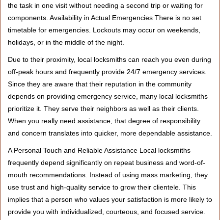
the task in one visit without needing a second trip or waiting for
components. Availability in Actual Emergencies There is no set
timetable for emergencies. Lockouts may occur on weekends,
holidays, or in the middle of the night.
Due to their proximity, local locksmiths can reach you even during
off-peak hours and frequently provide 24/7 emergency services.
Since they are aware that their reputation in the community
depends on providing emergency service, many local locksmiths
prioritize it. They serve their neighbors as well as their clients.
When you really need assistance, that degree of responsibility
and concern translates into quicker, more dependable assistance.
A Personal Touch and Reliable Assistance Local locksmiths
frequently depend significantly on repeat business and word-of-
mouth recommendations. Instead of using mass marketing, they
use trust and high-quality service to grow their clientele. This
implies that a person who values your satisfaction is more likely to
provide you with individualized, courteous, and focused service.