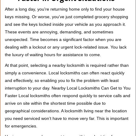
v
i
After a long day, you're returning home only to find your house
g
keys missing. Or worse, you’ve just completed grocery shopping
a
and see the keys locked inside your vehicle as you approach it.
t
These events are annoying, demanding, and sometimes
i
unexpected. Time becomes a significant factor when you are
o
n
dealing with a lockout or any urgent lock-related issue. You lack
the luxury of waiting hours for assistance to come.
At that point, selecting a nearby locksmith is required rather than
simply a convenience. Local locksmiths can often react quickly
and effectively, so enabling you to fix the problem with least
interruption to your day. Nearby Local Locksmiths Can Get to You
Faster Local locksmiths often respond quickly to service calls and
arrive on site within the shortest time possible due to
geographical considerations. A locksmith living near the location
you need serviced won’t have to move very far. This is important
for emergencies.