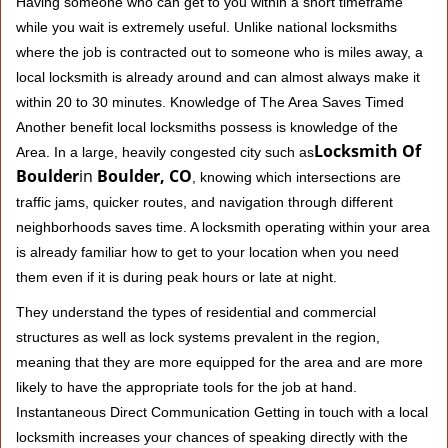
Having someone who can get to you within a short timeframe
while you wait is extremely useful. Unlike national locksmiths
where the job is contracted out to someone who is miles away, a
local locksmith is already around and can almost always make it
within 20 to 30 minutes. Knowledge of The Area Saves Timed
Another benefit local locksmiths possess is knowledge of the
Locksmith Of
Area. In a large, heavily congested city such as
Boulder
in
Boulder, CO
, knowing which intersections are
traffic jams, quicker routes, and navigation through different
neighborhoods saves time. A locksmith operating within your area
is already familiar how to get to your location when you need
them even if it is during peak hours or late at night.
They understand the types of residential and commercial
structures as well as lock systems prevalent in the region,
meaning that they are more equipped for the area and are more
likely to have the appropriate tools for the job at hand.
Instantaneous Direct Communication Getting in touch with a local
locksmith increases your chances of speaking directly with the