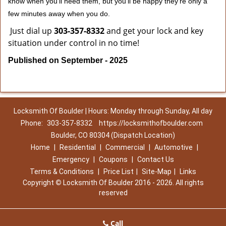
know when you'll need them, but you'll be happy they're only a
few minutes away when you do.
Just dial up
303-357-8332
and get your lock and key
situation under control in no time!
Published on September - 2025
Locksmith Of Boulder | Hours: Monday through Sunday, All day
Phone:
303-357-8332
https://locksmithofboulder.com
Boulder, CO 80304 (Dispatch Location)
Home
|
Residential
|
Commercial
|
Automotive
|
Emergency
|
Coupons
|
Contact Us
Terms & Conditions
|
Price List
|
Site-Map
|
Links
Copyright
©
Locksmith Of Boulder 2016 - 2026. All rights
reserved
Call