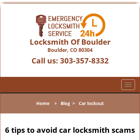
Locksmith Of Boulder
Boulder, CO 80304
Call us:
303-357-8332
T
o
g
Home
>
Blog
>
Car lockout
g
l
e
n
6 tips to avoid car locksmith scams
a