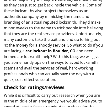
as they can just to get back inside the vehicle. Some of
these locksmiths also project themselves as an
authentic company by mimicking the name and
branding of an actual reputed locksmith. They’d make
minor tweaks to the name to trick people into believing
that they are the real service providers. Unfortunately,
many customers take the bait and end up forking out
4x the money for a shoddy service. So what to do if you
are facing a
car lockout in Boulder, CO
and need
immediate locksmith help? With this blog, we will give
you some handy tips on the ways to avoid locksmith
scams and avail the services of real, hard-working
professionals who can actually save the day with a
quick, cost-effective solution.
Check for ratings/reviews
While it is difficult to carry out research when you are
in the middle of an emergency, we would advise you to
spend at least a few extra minutes to check for the