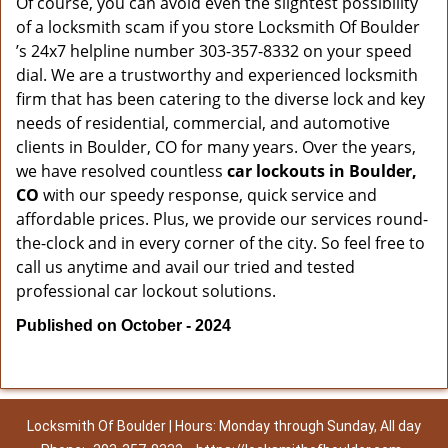
Of course, you can avoid even the slightest possibility
of a locksmith scam if you store Locksmith Of Boulder
’s 24x7 helpline number 303-357-8332 on your speed
dial. We are a trustworthy and experienced locksmith
firm that has been catering to the diverse lock and key
needs of residential, commercial, and automotive
clients in Boulder, CO for many years. Over the years,
we have resolved countless
car lockouts in Boulder,
CO
with our speedy response, quick service and
affordable prices. Plus, we provide our services round-
the-clock and in every corner of the city. So feel free to
call us anytime and avail our tried and tested
professional car lockout solutions.
Published on October - 2024
Locksmith Of Boulder | Hours: Monday through Sunday, All day