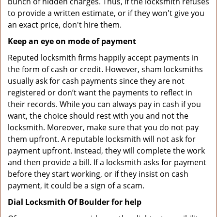
bunch of hidden charges. Thus, if the locksmith refuses
to provide a written estimate, or if they won't give you
an exact price, don't hire them.
Keep an eye on mode of payment
Reputed locksmith firms happily accept payments in
the form of cash or credit. However, sham locksmiths
usually ask for cash payments since they are not
registered or don’t want the payments to reflect in
their records. While you can always pay in cash if you
want, the choice should rest with you and not the
locksmith. Moreover, make sure that you do not pay
them upfront. A reputable locksmith will not ask for
payment upfront. Instead, they will complete the work
and then provide a bill. If a locksmith asks for payment
before they start working, or if they insist on cash
payment, it could be a sign of a scam.
Dial Locksmith Of Boulder for help