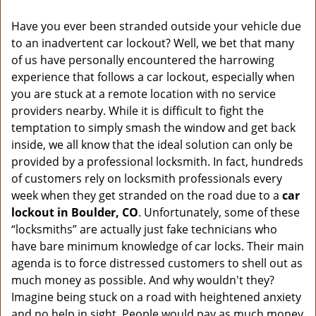
v
i
Have you ever been stranded outside your vehicle due
g
to an inadvertent car lockout? Well, we bet that many
a
of us have personally encountered the harrowing
t
experience that follows a car lockout, especially when
i
you are stuck at a remote location with no service
o
n
providers nearby. While it is difficult to fight the
temptation to simply smash the window and get back
inside, we all know that the ideal solution can only be
provided by a professional locksmith. In fact, hundreds
of customers rely on locksmith professionals every
week when they get stranded on the road due to a
car
lockout in Boulder, CO
. Unfortunately, some of these
“locksmiths” are actually just fake technicians who
have bare minimum knowledge of car locks. Their main
agenda is to force distressed customers to shell out as
much money as possible. And why wouldn't they?
Imagine being stuck on a road with heightened anxiety
and no help in sight. People would pay as much money