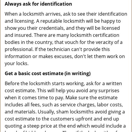
Always ask for identification
When a locksmith arrives, ask to see their identification
and licensing. A reputable locksmith will be happy to
show you their credentials, and they will be licensed
and insured. There are many locksmith certification
bodies in the country, that vouch for the veracity of a
professional. If the technician can't provide this
information or makes excuses, don't let them work on
your locks.
Get a basic cost estimate (in writing)
Before the locksmith starts working, ask for a written
cost estimate. This will help you avoid any surprises
when it comes time to pay. Make sure the estimate
includes all fees, such as service charges, labor costs,
and materials. Usually, sham locksmiths avoid giving a
cost estimate to the customers upfront and end up
quoting a steep price at the end which would include a