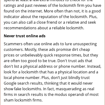
ratings and past reviews of the locksmith firm you have
found on the internet. More often than not, it is a good
indicator about the reputation of the locksmith. Plus,
you can also call a close friend or a relative and seek
recommendations about a reliable locksmith.
Never trust online ads
Scammers often use online ads to lure unsuspecting
customers. Mostly, these ads promise dirt cheap
prices or unbelievably quick response times, but they
are often too good to be true. Don't trust ads that
don't list a physical address or phone number. Instead,
look for a locksmith that has a physical location and a
local phone number. Plus, don’t just blindly trust
Google search results, thinking that it would never
show fake locksmiths. In fact, masquerading as real
firms in search results is the modus operandi of most
sham locksmith firms.