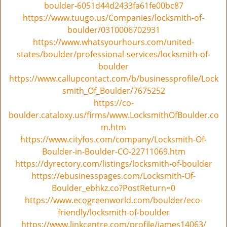
boulder-6051d44d2433fa61fe00bc87
https://www.tuugo.us/Companies/locksmith-of-
boulder/0310006702931
https://www.whatsyourhours.com/united-
states/boulder/professional-services/locksmith-of-
boulder
https://www.callupcontact.com/b/businessprofile/Lock
smith_Of_Boulder/7675252
https://co-
boulder.cataloxy.us/firms/www.LocksmithOfBoulder.co
m.htm
https://www.cityfos.com/company/Locksmith-Of-
Boulder-in-Boulder-CO-22711069.htm
https://dyrectory.com/listings/locksmith-of-boulder
https://ebusinesspages.com/Locksmith-Of-
Boulder_ebhkz.co?PostReturn=0
https://www.ecogreenworld.com/boulder/eco-
friendly/locksmith-of-boulder
https://www.linkcentre.com/profile/james14063/