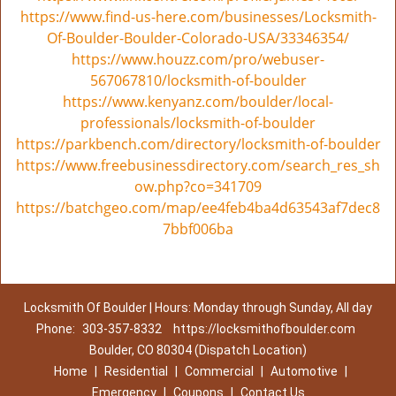
https://www.find-us-here.com/businesses/Locksmith-
Of-Boulder-Boulder-Colorado-USA/33346354/
https://www.houzz.com/pro/webuser-
567067810/locksmith-of-boulder
https://www.kenyanz.com/boulder/local-
professionals/locksmith-of-boulder
https://parkbench.com/directory/locksmith-of-boulder
https://www.freebusinessdirectory.com/search_res_sh
ow.php?co=341709
https://batchgeo.com/map/ee4feb4ba4d63543af7dec8
7bbf006ba
Locksmith Of Boulder | Hours: Monday through Sunday, All day
Phone:
303-357-8332
https://locksmithofboulder.com
Boulder, CO 80304 (Dispatch Location)
Home
|
Residential
|
Commercial
|
Automotive
|
Emergency
|
Coupons
|
Contact Us