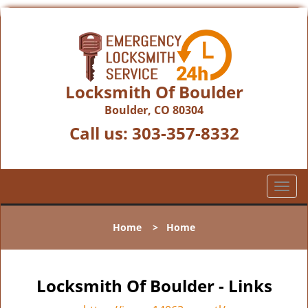
Locksmith Of Boulder
Boulder, CO 80304
Call us:
303-357-8332
T
o
g
Home
>
Home
g
l
e
n
Locksmith Of Boulder - Links
a