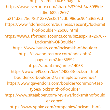
v
https://james14063.page.tl/
i
https://www.evernote.com/shard/s330/sh/aa8095de-
g
fd6d-682a-2697-
a
a214d22f75ef/8d12297ec0c14cdbf98dbc904a3659cd
t
https://www.fidofindit.com/business/security/locksmit
i
h-of-boulder-l26066.html
o
https://www.usforcesdiscounts.com/biz.aspx?a=26787-
n
Locksmith-Of-Boulder
https://www.bunity.com/locksmith-of-boulder
https://ezwebdirectory.com/index.php?
page=item&id=56592
https://about.me/James14063
https://www.n49.com/biz/4248333/locksmith-of-
boulder-co-boulder-2737-mapleton-avenue/
https://www.qavendors.com/boulder/common-test-
types/locksmith-of-boulder
https://www.sitejabber.com/reviews/locksmithofbould
er.com#1
https://www.spoke.com/companies/locksmith-of-