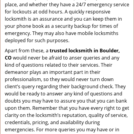
place, and whether they have a 24/7 emergency service
for lockouts at odd hours. A quickly responsive
locksmith is an assurance and you can keep them in
your phone book as a security backup for times of
emergency. They may also have mobile locksmiths
deployed for such purposes.
Apart from these, a
trusted locksmith in
Boulder,
CO
would never be afraid to anser queries and any
kind of questions related to their services. Their
demeanor plays an important part in their
professionalism, so they would never turn down
client’s query regarding their background check. They
would be ready to answer any kind of questions and
doubts you may have to assure you that you can bank
upon them. Remember that you have every right to get
clarity on the locksmith’s reputation, quality of service,
credentials, pricing, and availability during
emergencies. For more queries you may have or in