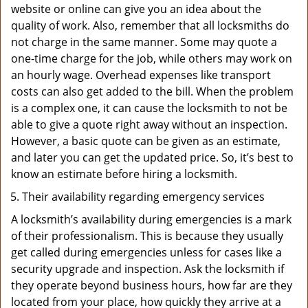
website or online can give you an idea about the
quality of work. Also, remember that all locksmiths do
not charge in the same manner. Some may quote a
one-time charge for the job, while others may work on
an hourly wage. Overhead expenses like transport
costs can also get added to the bill. When the problem
is a complex one, it can cause the locksmith to not be
able to give a quote right away without an inspection.
However, a basic quote can be given as an estimate,
and later you can get the updated price. So, it’s best to
know an estimate before hiring a locksmith.
Their availability regarding emergency services
A locksmith’s availability during emergencies is a mark
of their professionalism. This is because they usually
get called during emergencies unless for cases like a
security upgrade and inspection. Ask the locksmith if
they operate beyond business hours, how far are they
located from your place, how quickly they arrive at a