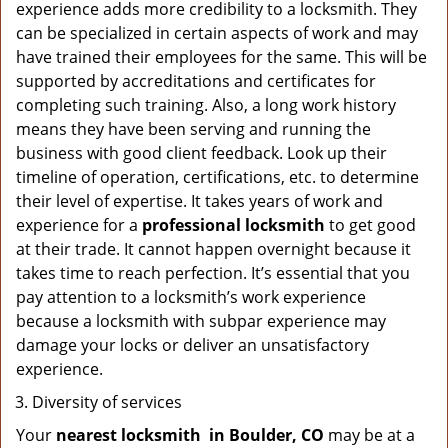
experience adds more credibility to a locksmith. They
can be specialized in certain aspects of work and may
have trained their employees for the same. This will be
supported by accreditations and certificates for
completing such training. Also, a long work history
means they have been serving and running the
business with good client feedback. Look up their
timeline of operation, certifications, etc. to determine
their level of expertise. It takes years of work and
experience for a
professional locksmith
to get good
at their trade. It cannot happen overnight because it
takes time to reach perfection. It’s essential that you
pay attention to a locksmith’s work experience
because a locksmith with subpar experience may
damage your locks or deliver an unsatisfactory
experience.
Diversity of services
Your
nearest locksmith
in
Boulder, CO
may be at a