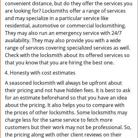
convenient distance, but do they offer the services you
are looking for? Locksmiths offer a range of services
and may specialize in a particular service like
residential, automotive or commercial locksmithing.
They may also run an emergency service with 24/7
availability. They may also provide you with a wide
range of services covering specialized services as well.
Check with the locksmith about its offered services so
that you know that you are hiring the best one.
Honesty with cost estimates
A seasoned locksmith will always be upfront about
their pricing and not have hidden fees. It is best to ask
for an estimate beforehand so that you have an idea
about the pricing. It also helps you to compare with
the prices of other locksmiths. Some locksmiths may
charge less for the same service to fetch more
customers but their work may not be professional. So,
the pricing along with other client reviews on their