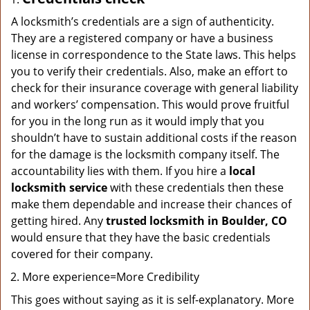
A locksmith’s credentials are a sign of authenticity.
They are a registered company or have a business
license in correspondence to the State laws. This helps
you to verify their credentials. Also, make an effort to
check for their insurance coverage with general liability
and workers’ compensation. This would prove fruitful
for you in the long run as it would imply that you
shouldn’t have to sustain additional costs if the reason
for the damage is the locksmith company itself. The
accountability lies with them. If you hire a
local
locksmith service
with these credentials then these
make them dependable and increase their chances of
getting hired. Any
trusted locksmith in
Boulder, CO
would ensure that they have the basic credentials
covered for their company.
More experience=More Credibility
This goes without saying as it is self-explanatory. More