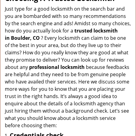
v
i
Just type for a good locksmith on the search bar and
g
you are bombarded with so many recommendations
a
by the search engine and ads! Amidst so many choices,
t
how do you actually look for a
trusted locksmith
i
in
Boulder, CO
? Every locksmith can claim to be one
o
of the best in your area, but do they live up to their
n
claims? How do you really know they are good at what
they promise to deliver? You can look up for reviews
about any
professional locksmith
because feedbacks
are helpful and they need to be from genuine people
who have availed their services. Here we discuss some
more ways for you to know that you are placing your
trust in the right hands. It’s always a good idea to
enquire about the details of a locksmith agency than
just hiring them without a background check. Let’s see
what you should know about a locksmith service
before choosing them:
Credentials check