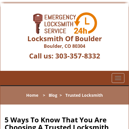
Locksmith Of Boulder
Boulder, CO 80304
Call us:
303-357-8332
T
o
g
Home
>
Blog
>
Trusted Locksmith
g
l
e
n
5 Ways To Know That You Are
a
Choosing A Trusted Locksmith