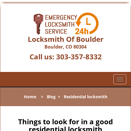
Locksmith Of Boulder
Boulder, CO 80304
Call us:
303-357-8332
T
o
g
Home
>
Blog
>
Residential locksmith
g
l
e
n
Things to look for in a good
a
residential locksmith