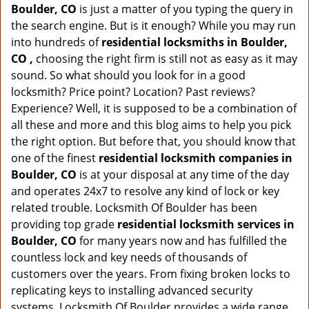
Boulder, CO
is just a matter of you typing the query in
the search engine. But is it enough? While you may run
into hundreds of
residential locksmiths in Boulder,
CO ,
choosing the right firm is still not as easy as it may
sound. So what should you look for in a good
locksmith? Price point? Location? Past reviews?
Experience? Well, it is supposed to be a combination of
all these and more and this blog aims to help you pick
the right option. But before that, you should know that
one of the finest
residential locksmith companies in
Boulder, CO
is at your disposal at any time of the day
and operates 24x7 to resolve any kind of lock or key
related trouble. Locksmith Of Boulder has been
providing top grade
residential locksmith services in
Boulder, CO
for many years now and has fulfilled the
countless lock and key needs of thousands of
customers over the years. From fixing broken locks to
replicating keys to installing advanced security
systems, Locksmith Of Boulder provides a wide range