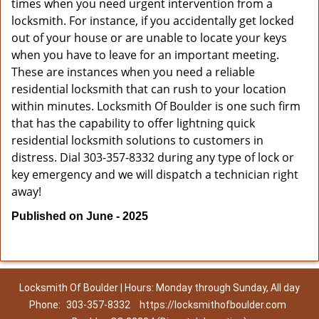
times when you need urgent intervention from a
locksmith. For instance, if you accidentally get locked
out of your house or are unable to locate your keys
when you have to leave for an important meeting.
These are instances when you need a reliable
residential locksmith that can rush to your location
within minutes. Locksmith Of Boulder is one such firm
that has the capability to offer lightning quick
residential locksmith solutions to customers in
distress. Dial 303-357-8332 during any type of lock or
key emergency and we will dispatch a technician right
away!
Published on June - 2025
Locksmith Of Boulder | Hours: Monday through Sunday, All day
Phone:
303-357-8332
https://locksmithofboulder.com