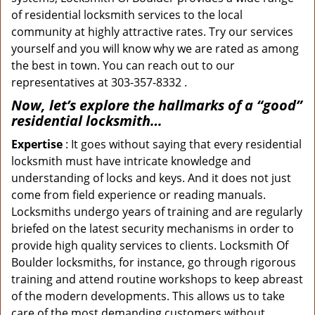
of residential locksmith services to the local
community at highly attractive rates. Try our services
yourself and you will know why we are rated as among
the best in town. You can reach out to our
representatives at 303-357-8332 .
Now, let’s explore the hallmarks of a “good”
residential locksmith…
Expertise
: It goes without saying that every residential
locksmith must have intricate knowledge and
understanding of locks and keys. And it does not just
come from field experience or reading manuals.
Locksmiths undergo years of training and are regularly
briefed on the latest security mechanisms in order to
provide high quality services to clients. Locksmith Of
Boulder locksmiths, for instance, go through rigorous
training and attend routine workshops to keep abreast
of the modern developments. This allows us to take
care of the most demanding customers without