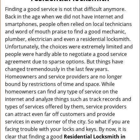
v
i
Finding a good service is not that difficult anymore.
g
Back in the age when we did not have internet and
a
smartphones, people often relied on local technicians
t
and word of mouth praise to find a good mechanic,
i
plumber, electrician and even a residential locksmith.
o
Unfortunately, the choices were extremely limited and
n
people were hardly able to negotiate a good service
agreement due to sparse options. But things have
changed tremendously in the last few years.
Homeowners and service providers are no longer
bound by restrictions of time and space. While
homeowners can find any type of service on the
internet and analyze things such as track records and
types of services offered by them, service providers
can attract even far off customers and provide
services in every corner of the city. So what if you are
facing trouble with your locks and keys. By now, it is
clear that finding a good
Residential Locksmith in