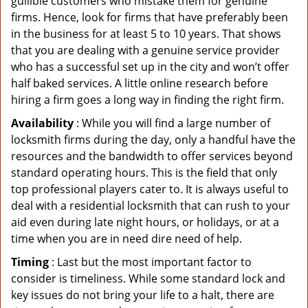
gullible customers who mistake them for genuine
firms. Hence, look for firms that have preferably been
in the business for at least 5 to 10 years. That shows
that you are dealing with a genuine service provider
who has a successful set up in the city and won’t offer
half baked services. A little online research before
hiring a firm goes a long way in finding the right firm.
Availability
: While you will find a large number of
locksmith firms during the day, only a handful have the
resources and the bandwidth to offer services beyond
standard operating hours. This is the field that only
top professional players cater to. It is always useful to
deal with a residential locksmith that can rush to your
aid even during late night hours, or holidays, or at a
time when you are in need dire need of help.
Timing
: Last but the most important factor to
consider is timeliness. While some standard lock and
key issues do not bring your life to a halt, there are