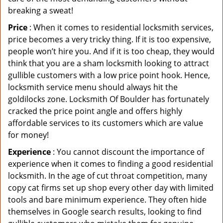
breaking a sweat!
Price
: When it comes to residential locksmith services,
price becomes a very tricky thing. If it is too expensive,
people won’t hire you. And if it is too cheap, they would
think that you are a sham locksmith looking to attract
gullible customers with a low price point hook. Hence,
locksmith service menu should always hit the
goldilocks zone. Locksmith Of Boulder has fortunately
cracked the price point angle and offers highly
affordable services to its customers which are value
for money!
Experience
: You cannot discount the importance of
experience when it comes to finding a good residential
locksmith. In the age of cut throat competition, many
copy cat firms set up shop every other day with limited
tools and bare minimum experience. They often hide
themselves in Google search results, looking to find