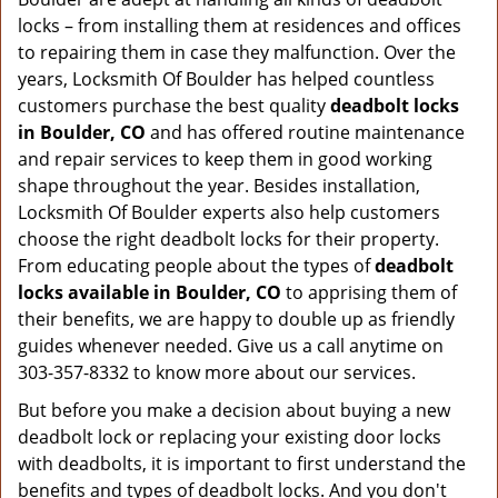
locks – from installing them at residences and offices
to repairing them in case they malfunction. Over the
years, Locksmith Of Boulder has helped countless
customers purchase the best quality
deadbolt locks
in Boulder, CO
and has offered routine maintenance
and repair services to keep them in good working
shape throughout the year. Besides installation,
Locksmith Of Boulder experts also help customers
choose the right deadbolt locks for their property.
From educating people about the types of
deadbolt
locks available in Boulder, CO
to apprising them of
their benefits, we are happy to double up as friendly
guides whenever needed. Give us a call anytime on
303-357-8332 to know more about our services.
But before you make a decision about buying a new
deadbolt lock or replacing your existing door locks
with deadbolts, it is important to first understand the
benefits and types of deadbolt locks. And you don't