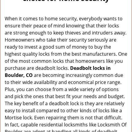
v
i
g
When it comes to home security, everybody wants to
a
ensure their peace of mind knowing that their locks
t
are strong enough to keep thieves and intruders away.
i
o
Homeowners who take their security seriously are
n
ready to invest a good sum of money to buy the
highest quality locks from the best manufacturers. One
of the most common locks that homeowners like you
purchase are deadbolt locks.
Deadbolt locks in
Boulder, CO
are becoming increasingly common due
to their wide availability and economical price range.
Plus, you can choose from a wide variety of options
and pick the ones that best fit your needs and budget.
The key benefit of a deadbolt lock is they are relatively
easy to install compared to other kinds of locks like a
Mortise lock. Even repairing them is not that difficult.
In fact, capable residential locksmiths like Locksmith Of
Boulder are adept at handling all kinds of deadbolt