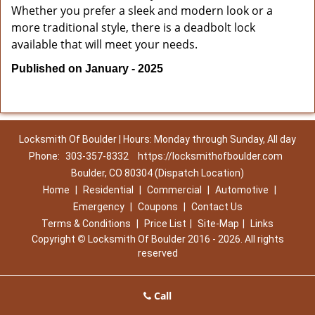
Whether you prefer a sleek and modern look or a
more traditional style, there is a deadbolt lock
available that will meet your needs.
Published on January - 2025
Locksmith Of Boulder | Hours: Monday through Sunday, All day
Phone:
303-357-8332
https://locksmithofboulder.com
Boulder, CO 80304 (Dispatch Location)
Home
|
Residential
|
Commercial
|
Automotive
|
Emergency
|
Coupons
|
Contact Us
Terms & Conditions
|
Price List
|
Site-Map
|
Links
Copyright
©
Locksmith Of Boulder 2016 - 2026. All rights
reserved
Call