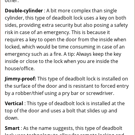
other.
Double-cylinder
: A bit more complex than single
cylinder, this type of deadbolt lock uses a key on both
sides, providing extra security but also posing a safety
risk in case of an emergency. This is because it
requires a key to open the door from the inside when
locked, which would be time consuming in case of an
emergency such as a fire. A tip: Always keep the key
inside or close to the lock when you are inside the
house/office.
Jimmy-proof:
This type of deadbolt lock is installed on
the surface of the door and is resistant to forced entry
by a robber/thief using a pry bar or screwdriver.
Vertical
: This type of deadbolt lock is installed at the
top of the door and uses a bolt that slides up and
down.
Smart
: As the name suggests, this type of deadbolt