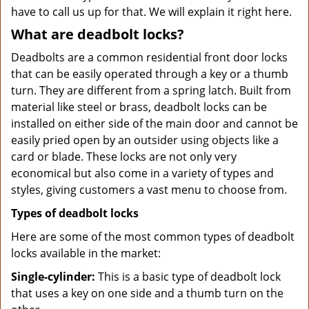
have to call us up for that. We will explain it right here.
What are deadbolt locks?
Deadbolts are a common residential front door locks
that can be easily operated through a key or a thumb
turn. They are different from a spring latch. Built from
material like steel or brass, deadbolt locks can be
installed on either side of the main door and cannot be
easily pried open by an outsider using objects like a
card or blade. These locks are not only very
economical but also come in a variety of types and
styles, giving customers a vast menu to choose from.
Types of deadbolt locks
Here are some of the most common types of deadbolt
locks available in the market:
Single-cylinder:
This is a basic type of deadbolt lock
that uses a key on one side and a thumb turn on the