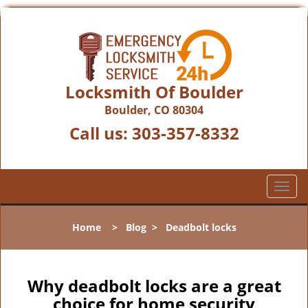
Locksmith Of Boulder
Boulder, CO 80304
Call us:
303-357-8332
T
o
g
Home
>
Blog
>
Deadbolt locks
g
l
e
n
Why deadbolt locks are a great
a
choice for home security