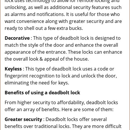
lock uses technology to allow for remote locking and
unlocking, as well as additional security features such
as alarms and notifications. It is useful for those who
want convenience along with greater security and are
ready to shell out a few extra bucks.
Decorative
: This type of deadbolt lock is designed to
match the style of the door and enhance the overall
appearance of the entrance. These locks can enhance
the overall look & appeal of the house.
Keyless
: This type of deadbolt lock uses a code or
fingerprint recognition to lock and unlock the door,
eliminating the need for keys.
Benefits of using a deadbolt lock
From higher security to affordability, deadbolt locks
offer an array of benefits. Here are some of them:
Greater security
: Deadbolt locks offer several
benefits over traditional locks. They are more difficult