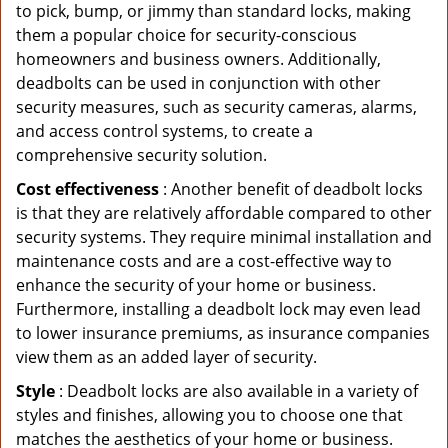
to pick, bump, or jimmy than standard locks, making
them a popular choice for security-conscious
homeowners and business owners. Additionally,
deadbolts can be used in conjunction with other
security measures, such as security cameras, alarms,
and access control systems, to create a
comprehensive security solution.
Cost effectiveness
: Another benefit of deadbolt locks
is that they are relatively affordable compared to other
security systems. They require minimal installation and
maintenance costs and are a cost-effective way to
enhance the security of your home or business.
Furthermore, installing a deadbolt lock may even lead
to lower insurance premiums, as insurance companies
view them as an added layer of security.
Style
: Deadbolt locks are also available in a variety of
styles and finishes, allowing you to choose one that
matches the aesthetics of your home or business.