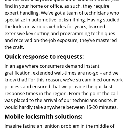
find in your home or office, as such, they require
expert handling. We’ve got a team of technicians who
specialize in automotive locksmithing. Having studied
the locks on various vehicles for years, learned
extensive key cutting and programming techniques
and received on-the-job exposure, they’ve mastered
the craft.
Quick response to requests:
In an age where consumers demand instant
gratification, extended wait-times are no-go – and we
know that! For this reason, we’ve streamlined our work
process and ensured that we provide the quickest
response times in the region. From the point the call
was placed to the arrival of our technicians onsite, it
would hardly take anywhere between 15-20 minutes.
Mobile locksmith solutions:
Imagine facing an ignition problem in the middle of