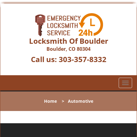
Locksmith Of Boulder
Boulder, CO 80304
Call us:
303-357-8332
T
o
g
Home
>
Automotive
g
l
e
n
a