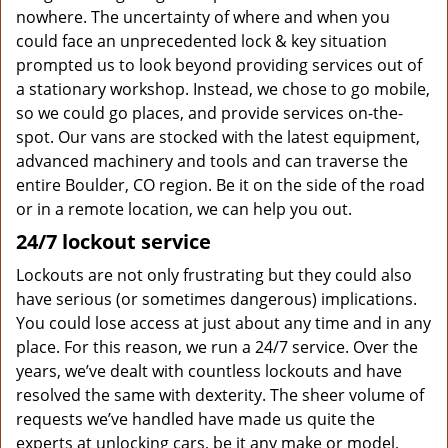
nowhere. The uncertainty of where and when you
could face an unprecedented lock & key situation
prompted us to look beyond providing services out of
a stationary workshop. Instead, we chose to go mobile,
so we could go places, and provide services on-the-
spot. Our vans are stocked with the latest equipment,
advanced machinery and tools and can traverse the
entire Boulder, CO region. Be it on the side of the road
or in a remote location, we can help you out.
24/7 lockout service
Lockouts are not only frustrating but they could also
have serious (or sometimes dangerous) implications.
You could lose access at just about any time and in any
place. For this reason, we run a 24/7 service. Over the
years, we’ve dealt with countless lockouts and have
resolved the same with dexterity. The sheer volume of
requests we’ve handled have made us quite the
experts at unlocking cars, be it any make or model,