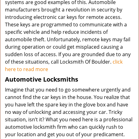
systems are good examples of this. Automobile
manufacturers brought a revolution in security by
introducing electronic car keys for remote access.
These keys are programmed to communicate with a
specific vehicle and help reduce incidents of
automobile theft. Unfortunately, remote keys may fail
during operation or could get misplaced causing a
sudden loss of access. If you are grounded due to any
of these situations, call Locksmith Of Boulder.
click
here to read more
Automotive Locksmiths
Imagine that you need to go somewhere urgently and
cannot find the car keys in the house. You realize that
you have left the spare key in the glove box and have
no way of unlocking and accessing your car. Tricky
situation, isn’t it? What you need here is a professional
automotive locksmith firm who can quickly rush to
your location and get you out of your predicament.