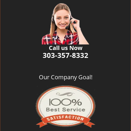
Call us Now
303-357-8332
Our Company Goal!