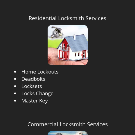
Residential Locksmith Services
Home Lockouts
Deadbolts
Locksets
Locks Change
Master Key
Commercial Locksmith Services