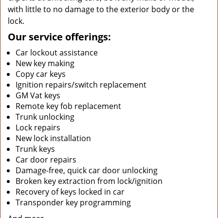
with little to no damage to the exterior body or the
lock.
Our service offerings:
Car lockout assistance
New key making
Copy car keys
Ignition repairs/switch replacement
GM Vat keys
Remote key fob replacement
Trunk unlocking
Lock repairs
New lock installation
Trunk keys
Car door repairs
Damage-free, quick car door unlocking
Broken key extraction from lock/ignition
Recovery of keys locked in car
Transponder key programming