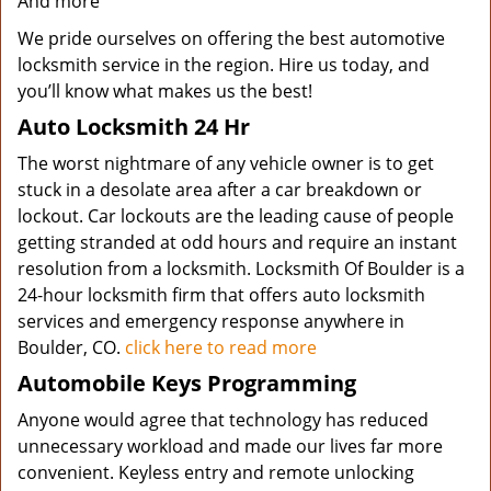
And more
We pride ourselves on offering the best automotive
locksmith service in the region. Hire us today, and
you’ll know what makes us the best!
Auto Locksmith 24 Hr
The worst nightmare of any vehicle owner is to get
stuck in a desolate area after a car breakdown or
lockout. Car lockouts are the leading cause of people
getting stranded at odd hours and require an instant
resolution from a locksmith. Locksmith Of Boulder is a
24-hour locksmith firm that offers auto locksmith
services and emergency response anywhere in
Boulder, CO.
click here to read more
Automobile Keys Programming
Anyone would agree that technology has reduced
unnecessary workload and made our lives far more
convenient. Keyless entry and remote unlocking