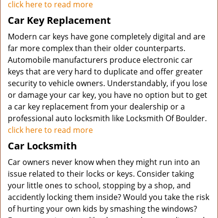
click here to read more
Car Key Replacement
Modern car keys have gone completely digital and are
far more complex than their older counterparts.
Automobile manufacturers produce electronic car
keys that are very hard to duplicate and offer greater
security to vehicle owners. Understandably, if you lose
or damage your car key, you have no option but to get
a car key replacement from your dealership or a
professional auto locksmith like Locksmith Of Boulder.
click here to read more
Car Locksmith
Car owners never know when they might run into an
issue related to their locks or keys. Consider taking
your little ones to school, stopping by a shop, and
accidently locking them inside? Would you take the risk
of hurting your own kids by smashing the windows?