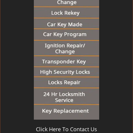
Click Here To Contact Us