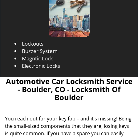
Lockouts
Buzzer System
Magntic Lock
Electronic Locks
Automotive Car Locksmith Service
- Boulder, CO - Locksmith Of
Boulder
You reach out for your key fob – and it’s missing! Being
the small-sized components that they are, losing keys
is quite common. If you have a spare you can easily