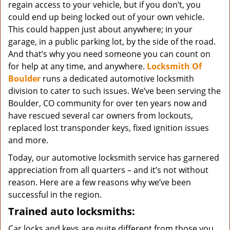
regain access to your vehicle, but if you don’t, you
could end up being locked out of your own vehicle.
This could happen just about anywhere; in your
garage, in a public parking lot, by the side of the road.
And that’s why you need someone you can count on
for help at any time, and anywhere.
Locksmith Of
Boulder
runs a dedicated automotive locksmith
division to cater to such issues. We’ve been serving the
Boulder, CO community for over ten years now and
have rescued several car owners from lockouts,
replaced lost transponder keys, fixed ignition issues
and more.
Today, our automotive locksmith service has garnered
appreciation from all quarters – and it’s not without
reason. Here are a few reasons why we’ve been
successful in the region.
Trained auto locksmiths:
Car locks and keys are quite different from those you