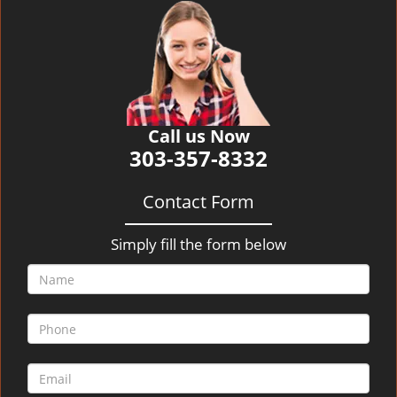
v
i
g
a
t
i
o
Call us Now
n
303-357-8332
Contact Form
Simply fill the form below