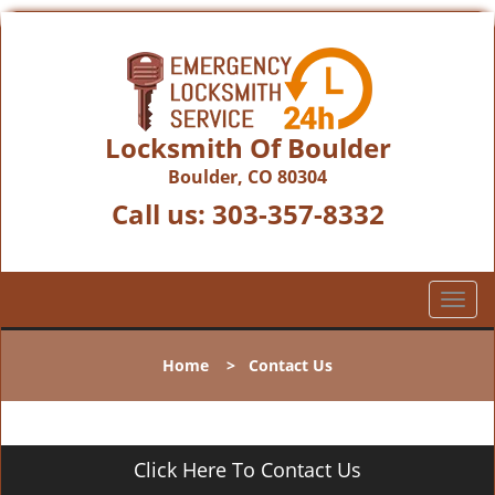
Locksmith Of Boulder
Boulder, CO 80304
Call us:
303-357-8332
T
o
g
Home
>
Contact Us
g
l
e
n
Click Here To Contact Us
a