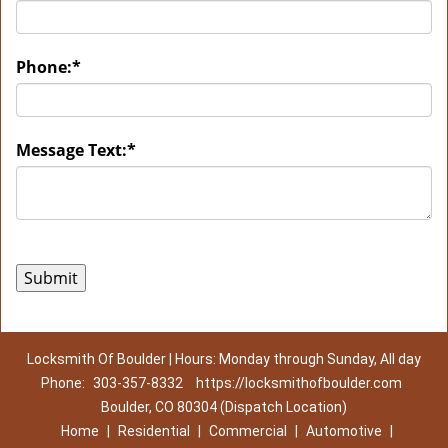
Phone:
*
Message Text:
*
Locksmith Of Boulder | Hours: Monday through Sunday, All day
Phone:
303-357-8332
https://locksmithofboulder.com
Boulder, CO 80304 (Dispatch Location)
Home
|
Residential
|
Commercial
|
Automotive
|