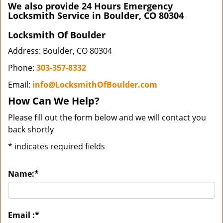
We also provide 24 Hours Emergency
Locksmith Service in Boulder, CO 80304
Locksmith Of Boulder
Address: Boulder, CO 80304
Phone:
303-357-8332
Email:
info@LocksmithOfBoulder.com
How Can We Help?
Please fill out the form below and we will contact you
back shortly
*
indicates required fields
Name:
*
Email :
*