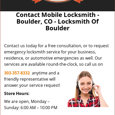
Contact Mobile Locksmith -
Boulder, CO - Locksmith Of
Boulder
Contact us today for a free consultation, or to request
emergency locksmith service for your business,
residence, or automotive emergencies as well. Our
services are available round-the-clock, so call us on
303-357-8332
anytime and a
friendly representative will
answer your service request!
Store Hours:
We are open, Monday –
Sunday: 6:00 AM – 10:00 PM