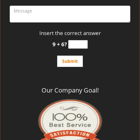
Insert the correct answer
9 + 6?
Our Company Goal!