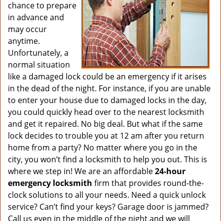
chance to prepare
in advance and
may occur
anytime.
Unfortunately, a
normal situation
like a damaged lock could be an emergency if it arises
in the dead of the night. For instance, if you are unable
to enter your house due to damaged locks in the day,
you could quickly head over to the nearest locksmith
and get it repaired. No big deal. But what if the same
lock decides to trouble you at 12 am after you return
home from a party? No matter where you go in the
city, you won’t find a locksmith to help you out. This is
where we step in! We are an affordable
24-hour
emergency locksmith
firm that provides round-the-
clock solutions to all your needs. Need a quick unlock
service? Can’t find your keys? Garage door is jammed?
Call us even in the middle of the night and we will