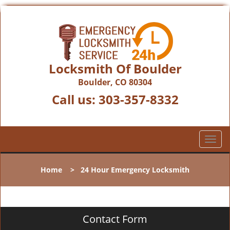
Locksmith Of Boulder
Boulder, CO 80304
Call us:
303-357-8332
T
o
g
Home
>
24 Hour Emergency Locksmith
g
l
e
n
Contact Form
a