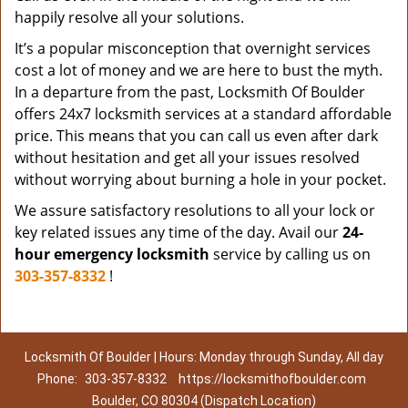
happily resolve all your solutions.
It’s a popular misconception that overnight services
cost a lot of money and we are here to bust the myth.
In a departure from the past, Locksmith Of Boulder
offers 24x7 locksmith services at a standard affordable
price. This means that you can call us even after dark
without hesitation and get all your issues resolved
without worrying about burning a hole in your pocket.
We assure satisfactory resolutions to all your lock or
key related issues any time of the day. Avail our
24-
hour emergency locksmith
service by calling us on
303-357-8332
!
Locksmith Of Boulder | Hours: Monday through Sunday, All day
Phone:
303-357-8332
https://locksmithofboulder.com
Boulder, CO 80304 (Dispatch Location)