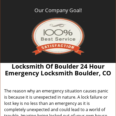
Our Company Goal!
Locksmith Of Boulder 24 Hour
Emergency Locksmith Boulder, CO
The reason why an emergency situation causes panic
is because it is unexpected in nature. A lock failure or
lost key is no less than an emergency as it is
completely unexpected and could lead to a world of
trouble. Imagine being locked out of your own house