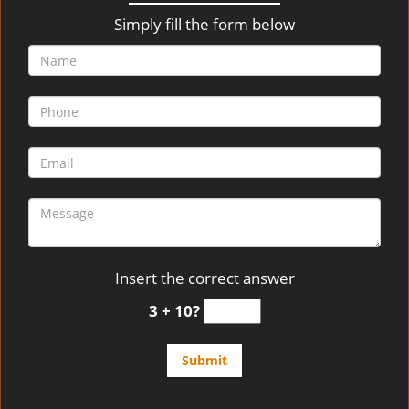
v
i
Simply fill the form below
g
a
t
i
o
n
Insert the correct answer
3 + 10?