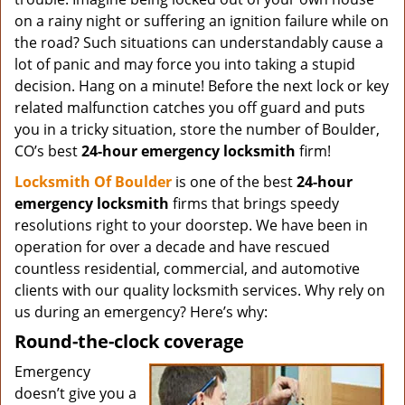
on a rainy night or suffering an ignition failure while on
the road? Such situations can understandably cause a
lot of panic and may force you into taking a stupid
decision. Hang on a minute! Before the next lock or key
related malfunction catches you off guard and puts
you in a tricky situation, store the number of Boulder,
CO’s best
24-hour emergency locksmith
firm!
Locksmith Of Boulder
is one of the best
24-hour
emergency locksmith
firms that brings speedy
resolutions right to your doorstep. We have been in
operation for over a decade and have rescued
countless residential, commercial, and automotive
clients with our quality locksmith services. Why rely on
us during an emergency? Here’s why:
Round-the-clock coverage
Emergency
doesn’t give you a