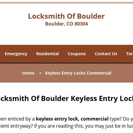
Locksmith Of Boulder
Boulder, CO 80304
Emergency
Residential
Coupons
Contact Us
Ter
Home
>
Keyless Entry Locks Commercial
cksmith Of Boulder Keyless Entry Lo
een enticed by a
keyless entry lock, commercial
type? Do y
ent entryway? If you are reading this, you may just be in lu