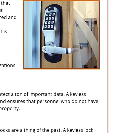
 that
ut
ired and
t is
zations
tect a ton of important data. A keyless
and ensures that personnel who do not have
property.
ks are a thing of the past. A keyless lock