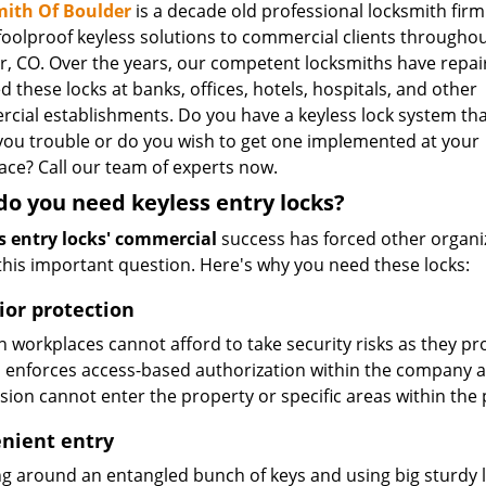
ith Of Boulder
is a decade old professional locksmith firm
 foolproof keyless solutions to commercial clients througho
r, CO. Over the years, our competent locksmiths have repa
ed these locks at banks, offices, hotels, hospitals, and other
cial establishments. Do you have a keyless lock system tha
 you trouble or do you wish to get one implemented at your
ace? Call our team of experts now.
o you need keyless entry locks?
s entry locks' commercial
success has forced other organi
 this important question. Here's why you need these locks:
ior protection
workplaces cannot afford to take security risks as they pro
 enforces access-based authorization within the company 
sion cannot enter the property or specific areas within the 
nient entry
g around an entangled bunch of keys and using big sturdy loc