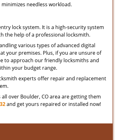
nd minimizes needless workload.
ry lock system. It is a high-security system
 the help of a professional locksmith.
andling various types of advanced digital
 at your premises. Plus, if you are unsure of
ree to approach our friendly locksmiths and
ithin your budget range.
ocksmith experts offer repair and replacement
tem.
ts all over Boulder, CO area are getting them
332
and get yours repaired or installed now!