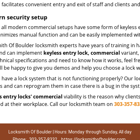
facilitates convenient entry and exit of staff and clients a
n security setup
 all modern commercial setups have some form of keyless ent
inimizes manual function and can be easily implemented with
th Of Boulder locksmith experts have years of training in h
and can implement
keyless entry lock, commercial
variant,
hnical specifications and need to know how it works, feel f
ill be happy to give you demos and help you choose a lock w
 have a lock system that is not functioning properly? Our l
es and can reprogram them in case there is a bug in the sys
s entry locks' commercial
viability is the reason why clien
ed at their workplace. Call our locksmith team on
303-357-8
Locksmith Of Boulder | Hours: Monday through Sunday, All day
Phone:
303-357-8332
https://locksmithofboulder.com