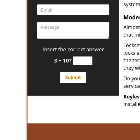
system 
Moder
Almost
that m
Locksmi
Insert the correct answer
locks 
3 + 10?
the tec
they w
Do you
servic
Keyles
install