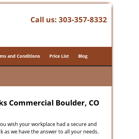
Call us:
303-357-8332
ms and Conditions
Price List
Blog
cks Commercial Boulder, CO
ou wish your workplace had a secure and
ck as we have the answer to all your needs.