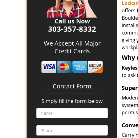
Locksm
offers
Boulde
Call us Now
install
303-357-8332
commer
giving
We Accept All Major
workpl
Credit Cards
Why d
Keyles
to ask
Contact Form
Super
Modern 
Simply fill the form below
system
permis
Conve
Carryin