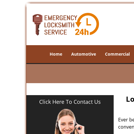
Home
Automotive
Commercial
Lo
Click Here To Contact Us
Ever b
conveni