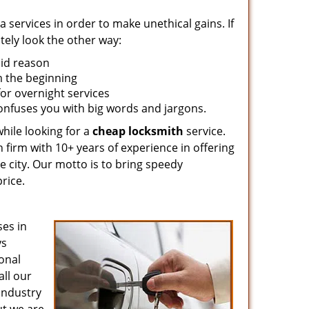
 services in order to make unethical gains. If
tely look the other way:
lid reason
om the beginning
for overnight services
confuses you with big words and jargons.
hile looking for a
cheap locksmith
service.
 firm with 10+ years of experience in offering
e city. Our motto is to bring speedy
rice.
es in
ys
ional
all our
 industry