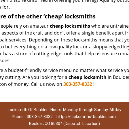
ave no stone unturned in offering you the high-quality outp
 for.
e of the other ‘cheap’ locksmiths
eople rely on amateur
cheap locksmiths
who are untraine
 aspects of the craft and don’t offer a single benefit apart
pair services. Depending on these locksmiths means that you
 to bet everything on a low-quality lock or a sloppy-edged ke
r has a store of cutting-edge tools that help us ensure rem
sues.
 a budget-friendly service menu no matter what service you 
ey cutting. Are you looking for a
cheap locksmith
in Boulder
 ton of money. Call us now on
303-357-8332
!
Locksmith Of Boulder | Hours: Monday through Sunday, All day
Phone:
303-357-8332
https://locksmithofboulder.com
Boulder, CO 80304 (Dispatch Location)