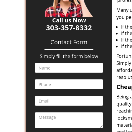
‘profes
Many un
you per
Call us Now
303-357-8332
If th
If th
If t
Contact Form
If t
Simply fill the form below
Fortuna
Simply 
afforda
resolut
Cheap
Being 
quality
reachin
locksmi
materia