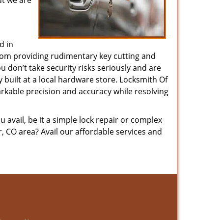
ut we are
d in
 from providing rudimentary key cutting and
 don’t take security risks seriously and are
y built at a local hardware store. Locksmith Of
arkable precision and accuracy while resolving
avail, be it a simple lock repair or complex
, CO area? Avail our affordable services and