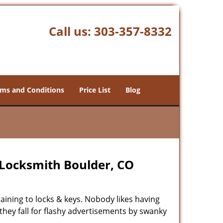
Call us:
303-357-8332
ms and Conditions
Price List
Blog
Locksmith Boulder, CO
rtaining to locks & keys. Nobody likes having
 they fall for flashy advertisements by swanky