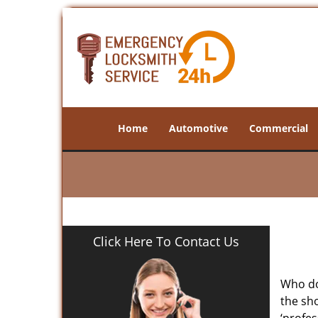
Home
Automotive
Commercial
Click Here To Contact Us
Who doe
the sho