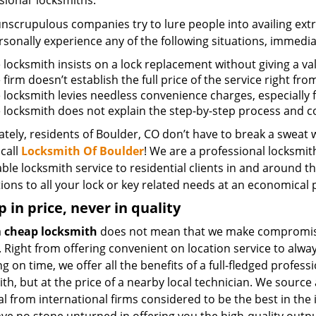
sional’ locksmiths.
scrupulous companies try to lure people into availing extra
sonally experience any of the following situations, immedia
e locksmith insists on a lock replacement without giving a va
e firm doesn’t establish the full price of the service right fr
he locksmith levies needless convenience charges, especially 
he locksmith does not explain the step-by-step process and 
tely, residents of Boulder, CO don’t have to break a sweat w
call
Locksmith Of Boulder
! We are a professional locksmith
ble locksmith service to residential clients in and around th
ions to all your lock or key related needs at an economical p
 in price, never in quality
a
cheap locksmith
does not mean that we make compromis
. Right from offering convenient on location service to alwa
g on time, we offer all the benefits of a full-fledged profess
th, but at the price of a nearby local technician. We source 
l from international firms considered to be the best in the