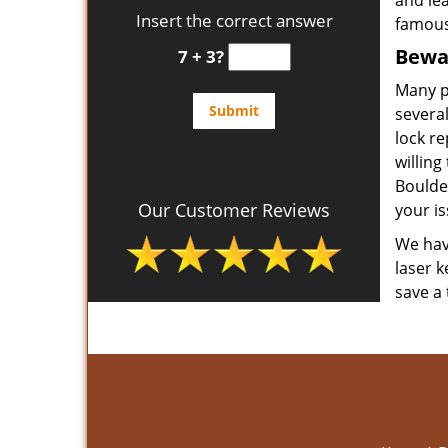
and le
Insert the correct answer
famous
Bewar
7 + 3?
Many p
several
lock re
willing
Boulde
Our Customer Reviews
your is
We have
laser k
save a