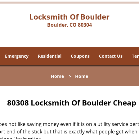
Locksmith Of Boulder
Boulder, CO 80304
Emergency
Residential
Coupons
Contact Us
Ter
Home
>
Home
80308 Locksmith Of Boulder Cheap 
s not like saving money even if it is on a utility service pe
rt end of the stick but that is exactly what people get when