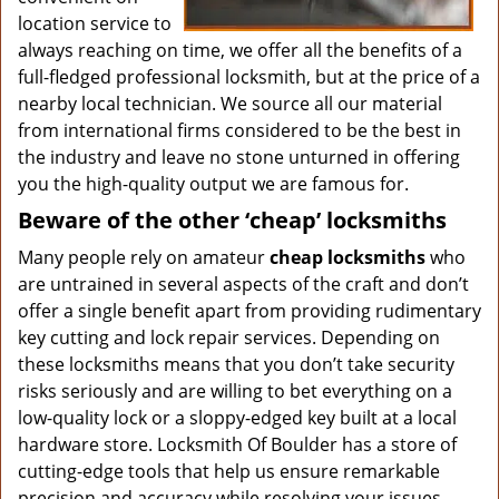
location service to
always reaching on time, we offer all the benefits of a
full-fledged professional locksmith, but at the price of a
nearby local technician. We source all our material
from international firms considered to be the best in
the industry and leave no stone unturned in offering
you the high-quality output we are famous for.
Beware of the other ‘cheap’ locksmiths
Many people rely on amateur
cheap locksmiths
who
are untrained in several aspects of the craft and don’t
offer a single benefit apart from providing rudimentary
key cutting and lock repair services. Depending on
these locksmiths means that you don’t take security
risks seriously and are willing to bet everything on a
low-quality lock or a sloppy-edged key built at a local
hardware store. Locksmith Of Boulder has a store of
cutting-edge tools that help us ensure remarkable
precision and accuracy while resolving your issues.