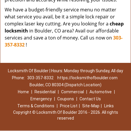
We have a budget-friendly service menu no matter
what service you avail, be it a simple lock repair or
complex laser key cutting. Are you looking for a
cheap
locksmith
in Boulder, CO area? Avail our affordable
services and save a ton of money. Call us now on
303-
357-8332
!
Locksmith Of Boulder | Hours: Monday through Sunday, All day
Phone:
303-357-8332
https://locksmithofboulder.com
Boulder, CO 80304 (Dispatch Location)
Home
|
Residential
|
Commercial
|
Automotive
|
Emergency
|
Coupons
|
Contact Us
Terms & Conditions
|
Price List
|
Site-Map
|
Links
Copyright
©
Locksmith Of Boulder 2016 - 2026. All rights
reserved