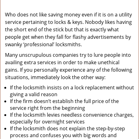
Who does not like saving money even if it is on a utility
service pertaining to locks & keys. Nobody likes having
the short end of the stick but that is exactly what
people get when they fall for flashy advertisements by
swanky ‘professional’ locksmiths.
Many unscrupulous companies try to lure people into
availing extra services in order to make unethical
gains. If you personally experience any of the following
situations, immediately look the other way:
If the locksmith insists on a lock replacement without
giving a valid reason
If the firm doesn’t establish the full price of the
service right from the beginning
If the locksmith levies needless convenience charges,
especially for overnight services
If the locksmith does not explain the step-by-step
process and confuses you with big words and