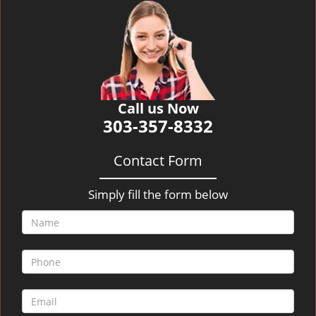
v
i
g
a
t
i
o
Call us Now
n
303-357-8332
Contact Form
Simply fill the form below