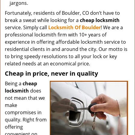
jargons.
Fortunately, residents of Boulder, CO don’t have to
break a sweat while looking for a
cheap locksmith
service. Simply call
Locksmith Of Boulder
! We are a
professional locksmith firm with 10+ years of
experience in offering affordable locksmith service to
residential clients in and around the city. Our motto is
to bring speedy resolutions to all your lock or key
related needs at an economical price.
Cheap in price, never in quality
Being a
cheap
locksmith
does
not mean that we
make
compromises in
quality. Right from
offering
convenient on