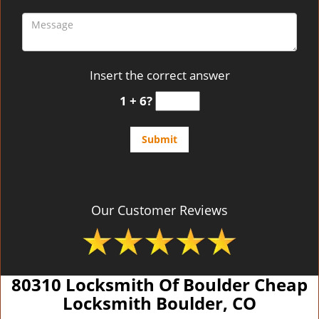
Insert the correct answer
1 + 6?
Our Customer Reviews
80310 Locksmith Of Boulder Cheap
Locksmith Boulder, CO