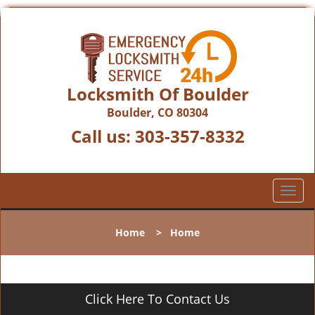
Locksmith Of Boulder
Boulder, CO 80304
Call us:
303-357-8332
T
o
g
Home
>
Home
g
l
e
n
Click Here To Contact Us
a