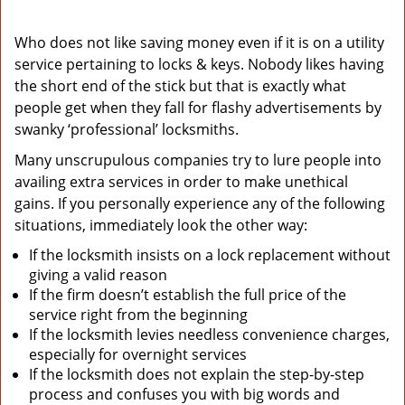
Who does not like saving money even if it is on a utility
service pertaining to locks & keys. Nobody likes having
the short end of the stick but that is exactly what
people get when they fall for flashy advertisements by
swanky ‘professional’ locksmiths.
Many unscrupulous companies try to lure people into
availing extra services in order to make unethical
gains. If you personally experience any of the following
situations, immediately look the other way:
If the locksmith insists on a lock replacement without
giving a valid reason
If the firm doesn’t establish the full price of the
service right from the beginning
If the locksmith levies needless convenience charges,
especially for overnight services
If the locksmith does not explain the step-by-step
process and confuses you with big words and