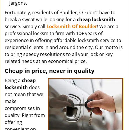
jargons.
Fortunately, residents of Boulder, CO don’t have to
break a sweat while looking for a
cheap locksmith
service. Simply call
Locksmith Of Boulder
! We are a
professional locksmith firm with 10+ years of
experience in offering affordable locksmith service to
residential clients in and around the city. Our motto is
to bring speedy resolutions to all your lock or key
related needs at an economical price.
Cheap in price, never in quality
Being a
cheap
locksmith
does
not mean that we
make
compromises in
quality. Right from
offering
convenient on