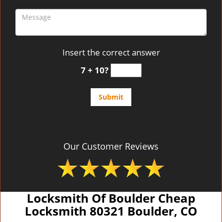
Insert the correct answer
7 + 10?
Our Customer Reviews
Locksmith Of Boulder Cheap
Locksmith 80321 Boulder, CO