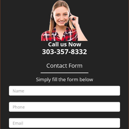
v
i
g
a
t
i
o
Call us Now
n
303-357-8332
Contact Form
Simply fill the form below