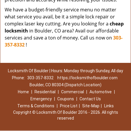
We have a budget-friendly service menu no matter
what service you avail, be it a simple lock repair or
complex laser key cutting. Are you looking for a
cheap
locksmith
in Boulder, CO area? Avail our affordable
services and save a ton of money. Call us now on
303-
357-8332
!
Locksmith Of Boulder | Hours: Monday through Sunday, All day
Phone:
303-357-8332
https://locksmithofboulder.com
Boulder, CO 80304 (Dispatch Location)
Home
|
Residential
|
Commercial
|
Automotive
|
Emergency
|
Coupons
|
Contact Us
Terms & Conditions
|
Price List
|
Site-Map
|
Links
Copyright
©
Locksmith Of Boulder 2016 - 2026. All rights
reserved