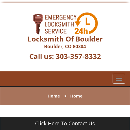
Locksmith Of Boulder
Boulder, CO 80304
Call us:
303-357-8332
T
o
g
Home
>
Home
g
l
e
n
Click Here To Contact Us
a