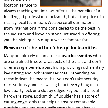
location service to
always reaching on time, we offer all the benefits of a
full-fledged professional locksmith, but at the price of a
nearby local technician. We source all our material
from international firms considered to be the best in
the industry and leave no stone unturned in offering
you the high-quality output we are famous for.
Beware of the other ‘cheap’ locksmiths
Many people rely on amateur
cheap locksmiths
who
are untrained in several aspects of the craft and don’t
offer a single benefit apart from providing rudimentary
key cutting and lock repair services. Depending on
these locksmiths means that you don’t take security
risks seriously and are willing to bet everything on a
low-quality lock or a sloppy-edged key built at a local
hardware store. Locksmith Of Boulder has a store of
cutting-edge tools that help us ensure remarkable
precision and accuracy while resolving your issues.