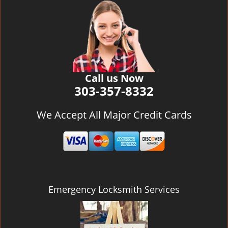
v
i
g
a
t
i
o
Call us Now
n
303-357-8332
We Accept All Major Credit Cards
Emergency Locksmith Services