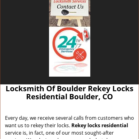
Locksmith Of Boulder Rekey Locks
Residential Boulder, CO
Every day, we receive several calls from customers who
want us to rekey their locks.
Rekey locks residential
service is, in fact, one of our most sought-after