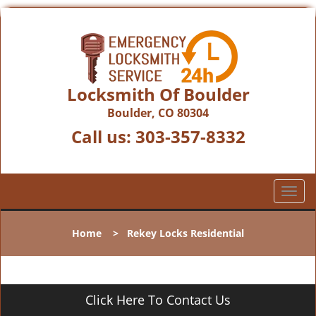
Locksmith Of Boulder
Boulder, CO 80304
Call us:
303-357-8332
T
o
g
Home
>
Rekey Locks Residential
g
l
e
n
Click Here To Contact Us
a