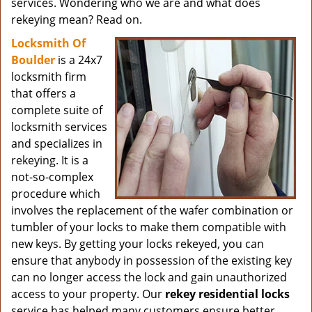
services. Wondering who we are and what does
rekeying mean? Read on.
Locksmith Of
Boulder
is a 24x7
locksmith firm
that offers a
complete suite of
locksmith services
and specializes in
rekeying. It is a
not-so-complex
procedure which
involves the replacement of the wafer combination or
tumbler of your locks to make them compatible with
new keys. By getting your locks rekeyed, you can
ensure that anybody in possession of the existing key
can no longer access the lock and gain unauthorized
access to your property. Our
rekey residential locks
service has helped many customers ensure better