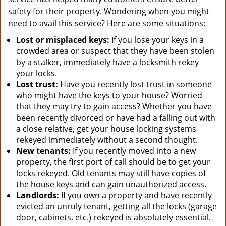
safety for their property. Wondering when you might
need to avail this service? Here are some situations:
Lost or misplaced keys:
If you lose your keys in a
crowded area or suspect that they have been stolen
by a stalker, immediately have a locksmith rekey
your locks.
Lost trust:
Have you recently lost trust in someone
who might have the keys to your house? Worried
that they may try to gain access? Whether you have
been recently divorced or have had a falling out with
a close relative, get your house locking systems
rekeyed immediately without a second thought.
New tenants:
If you recently moved into a new
property, the first port of call should be to get your
locks rekeyed. Old tenants may still have copies of
the house keys and can gain unauthorized access.
Landlords:
If you own a property and have recently
evicted an unruly tenant, getting all the locks (garage
door, cabinets, etc.) rekeyed is absolutely essential.