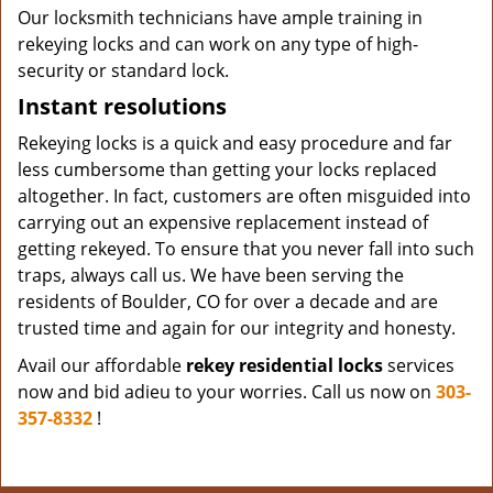
Our locksmith technicians have ample training in
rekeying locks and can work on any type of high-
security or standard lock.
Instant resolutions
Rekeying locks is a quick and easy procedure and far
less cumbersome than getting your locks replaced
altogether. In fact, customers are often misguided into
carrying out an expensive replacement instead of
getting rekeyed. To ensure that you never fall into such
traps, always call us. We have been serving the
residents of Boulder, CO for over a decade and are
trusted time and again for our integrity and honesty.
Avail our affordable
rekey residential locks
services
now and bid adieu to your worries. Call us now on
303-
357-8332
!